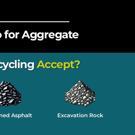
 for Aggregate
ycling
 Accept?
med Asphalt
Excavation Rock