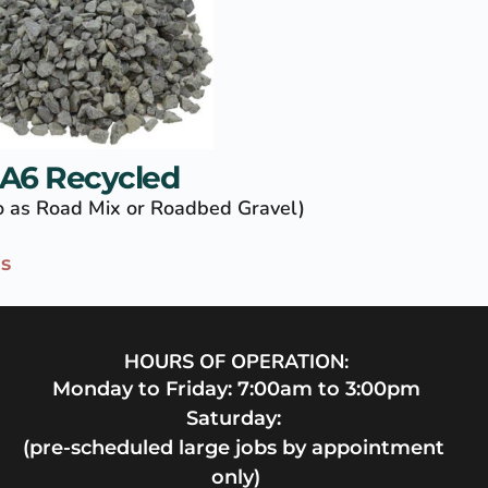
A6 Recycled
to as Road Mix or Roadbed Gravel)
ls
HOURS OF OPERATION:
Monday to Friday: 7:00am to 3:00pm
Saturday: 
(pre-scheduled large jobs by appointment 
only)