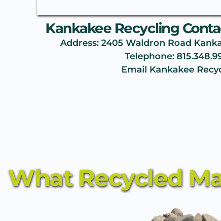
Kankakee Recycling Contac
Address: 2405 Waldron Road Kankake
Telephone: 
815.348.9
Email Kankakee Recyc
What Recycled Mat