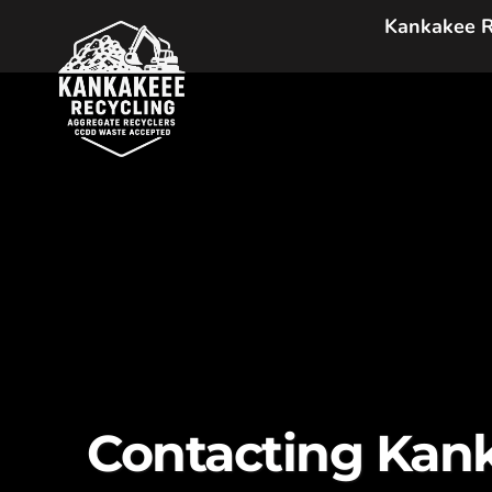
Skip
Kankakee R
to
content
Contacting Kank