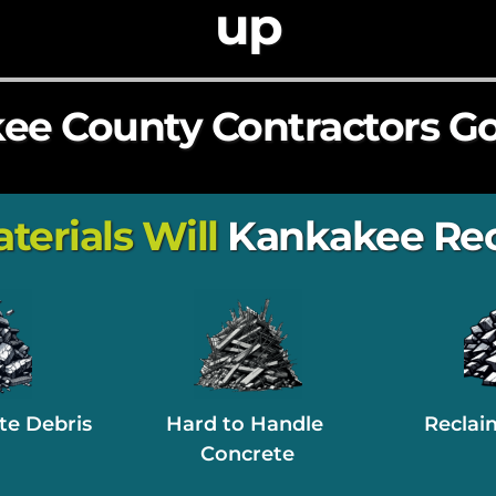
up
e County Contractors Go
rials Will 
Kankakee Rec
te Debris
Hard to Handle 
Reclai
Concrete