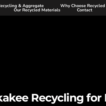
ecycling & Aggregate
Why Choose Recycled
Our Recycled Materials
Contact
akee Recycling for D