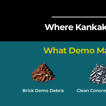
Where Kankake
What Demo Mate
Brick Demo Debris
Clean Concre