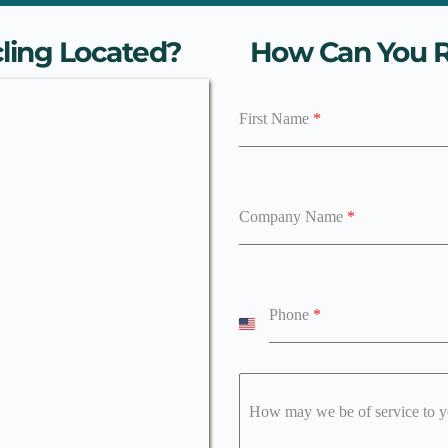
ling Located?
How Can You R
First Name
*
Company Name
*
Phone
*
U
n
i
t
e
How may we be of service to 
d
S