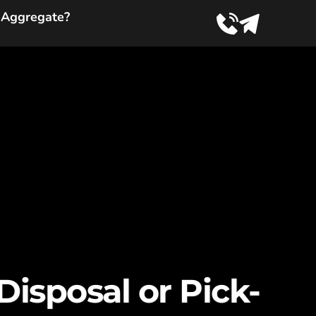
 Aggregate?
isposal or Pick-