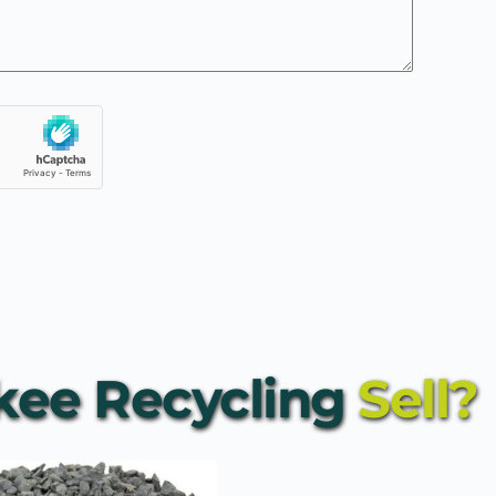
ee Recycling
 Sell?