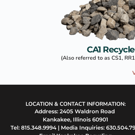
CA1 Recycl
(Also referred to as CS1, RR1
V
LOCATION & CONTACT INFORMATION:
Address: 2405 Waldron Road 
Kankakee, Illinois 60901
Tel: 
815.348.9994
 | Media Inquiries: 
630.504.79