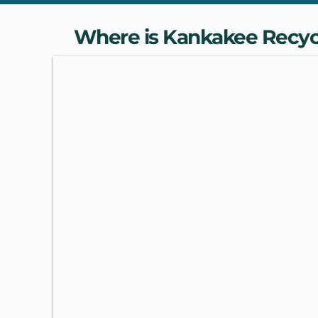
Where is Kankakee Recyc