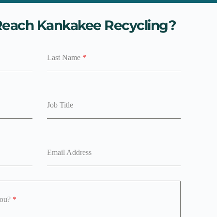
each Kankakee Recycling?
Last Name
*
Job Title
Email Address
you?
*