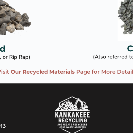
C
ed
(Also referred 
, or Rip Rap)
isit 
Our Recycled Materials
 Page for More Detai
13